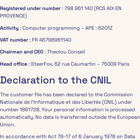
Registered under number
: 798 961 140 (RCS AIX EN
PROVENCE)
Activity
: Computer programming – APE : 6201Z
VAT number
: FR 46798961140
Chairman and CEO
: Theolou Conseil
Head office
: SteerFox, 62 rue Caumartin – 75009 Paris
Declaration to the CNIL
The customer file has been declared to the Commission
Nationale de l’Informatique et des Libertés (CNIL) under
number 1861728. Your personal information is processed
automatically. No data is transferred outside the European
Union.
In accordance with Act 78-17 of 6 January 1978 on Data