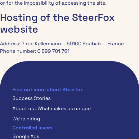
or for the impossibility of accessing the site.
Hosting of the SteerFox
website
Address: 2 rue Kellermann – 59100 Roubaix – France
Phone number: 0 899 701 761
Find out more about Steerfox
Success Stories
About us : What makes us unique
We’re hiring
Controlled levers
Google Ads