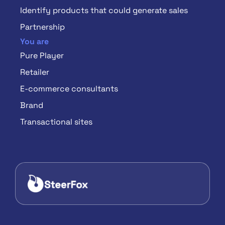
Identify products that could generate sales
Partnership
You are
Pure Player
Retailer
E-commerce consultants
Brand
Transactional sites