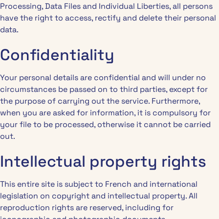
Processing, Data Files and Individual Liberties, all persons
have the right to access, rectify and delete their personal
data.
Confidentiality
Your personal details are confidential and will under no
circumstances be passed on to third parties, except for
the purpose of carrying out the service. Furthermore,
when you are asked for information, it is compulsory for
your file to be processed, otherwise it cannot be carried
out.
Intellectual property rights
This entire site is subject to French and international
legislation on copyright and intellectual property. All
reproduction rights are reserved, including for