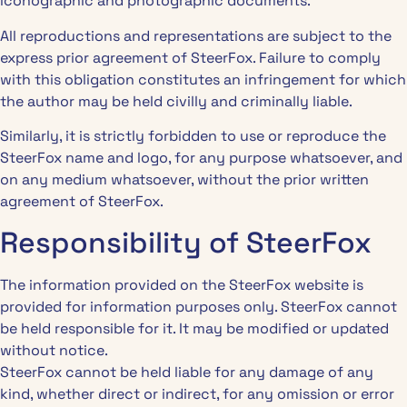
iconographic and photographic documents.
All reproductions and representations are subject to the
express prior agreement of SteerFox. Failure to comply
with this obligation constitutes an infringement for which
the author may be held civilly and criminally liable.
Similarly, it is strictly forbidden to use or reproduce the
SteerFox name and logo, for any purpose whatsoever, and
on any medium whatsoever, without the prior written
agreement of SteerFox.
Responsibility of SteerFox
The information provided on the SteerFox website is
provided for information purposes only. SteerFox cannot
be held responsible for it. It may be modified or updated
without notice.
SteerFox cannot be held liable for any damage of any
kind, whether direct or indirect, for any omission or error