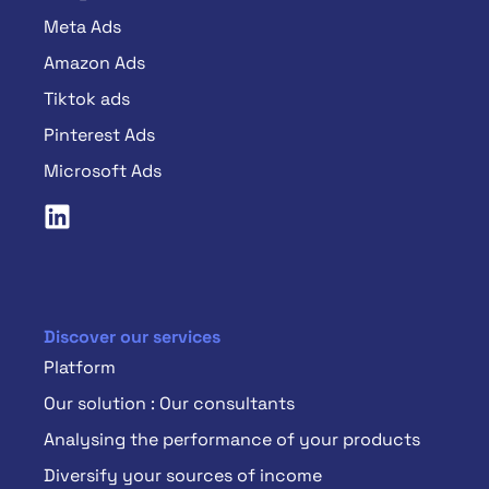
Meta Ads
Amazon Ads
Tiktok ads
Pinterest Ads
Microsoft Ads
Discover our services
Platform
Our solution : Our consultants
Analysing the performance of your products
Diversify your sources of income