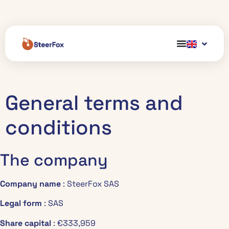
General terms and
conditions
The company
Company name
: SteerFox SAS
Legal form
: SAS
Share capital
: €333,959